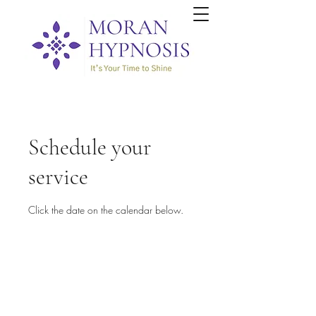
Schedule your
service
Click the date on the calendar below.