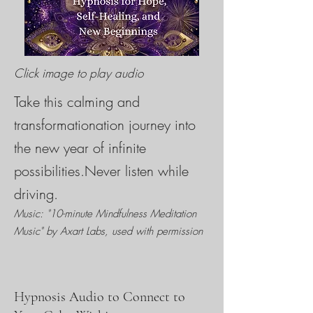
Click image to play audio
Take this calming and
transformationation journey into
the new year of infinite
possibilities.Never listen while
driving.
Music: "10-minute Mindfulness Meditation
Music" by Axart Labs, used with permission
Hypnosis Audio to Connect to