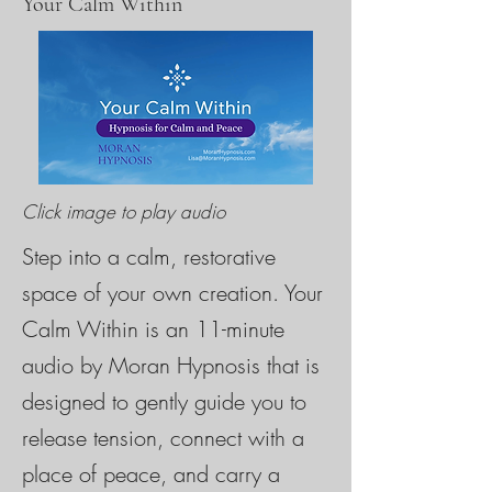
Your Calm Within
Click image to play audio
Step into a calm, restorative
space of your own creation. Your
Calm Within is an 11-minute
audio by Moran Hypnosis that is
designed to gently guide you to
release tension, connect with a
place of peace, and carry a