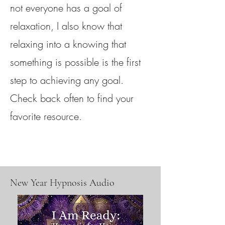
not everyone has a goal of
relaxation, I also know that
relaxing into a knowing that
something is possible is the first
step to achieving any goal.
Check back often to find your
favorite resource.
New Year Hypnosis Audio