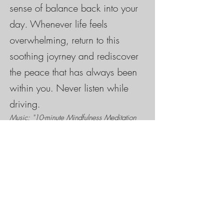
sense of balance back into your
day. Whenever life feels
overwhelming, return to this
soothing joyrney and rediscover
the peace that has always been
within you. Never listen while
driving.
Music: "10-minute Mindfulness Meditation
Music" by Deep Relaxing Sounds, used with
permission