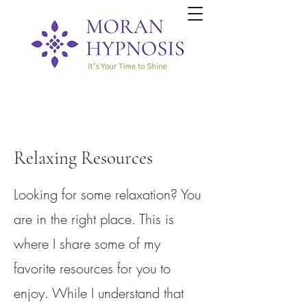
Relaxing Resources
Looking for some relaxation? You
are in the right place. This is
where I share some of my
favorite resources for you to
enjoy. While I understand that