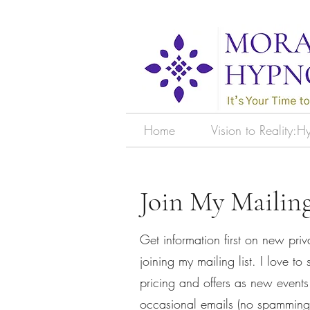
Home
Vision to Reality:
Join My Mailing
Get information first on new priv
joining my mailing list. I love t
pricing and offers as new events
occasional emails (no spamming 