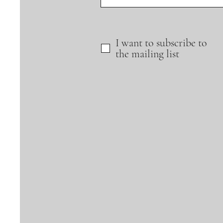
I want to subscribe to
the mailing list