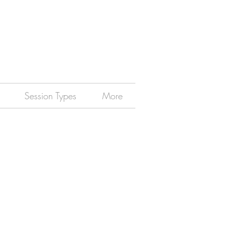
Session Types
More