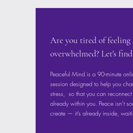
Are you tired of feeling
overwhelmed? Let's find
Peaceful Mind is a 90-minute onl
session designed to help you cha
stress, so that you can reconnect 
already within you. Peace isn’t s
create — it’s already inside, wait