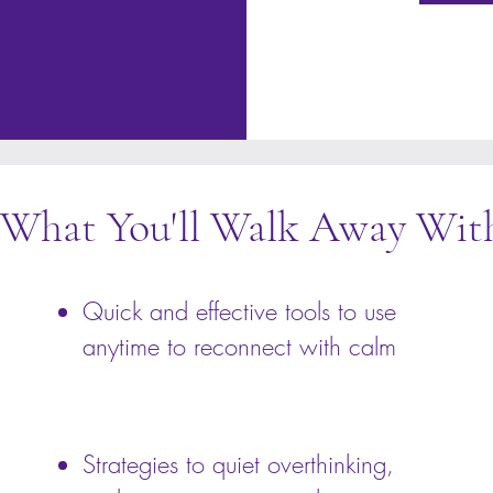
What You'll Walk Away Wit
Quick and effective tools to use
anytime to reconnect with calm
Strategies to quiet overthinking,