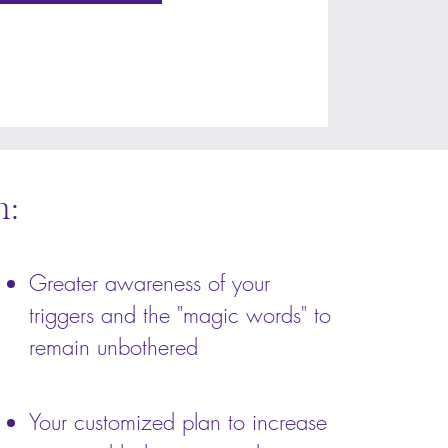
h:
Greater awareness of your
triggers and the "magic words" to
remain unbothered
Your customized plan to increase