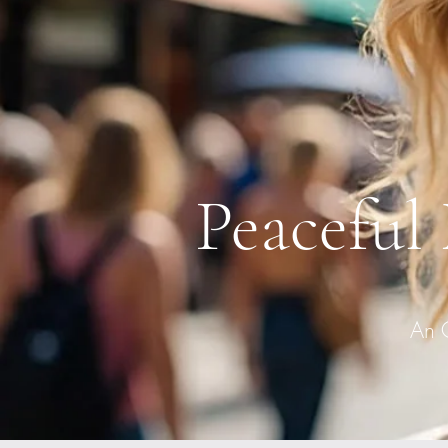
Peaceful
An 