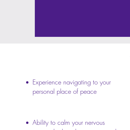
Experience navigating to your
personal place of peace
Ability to calm your nervous