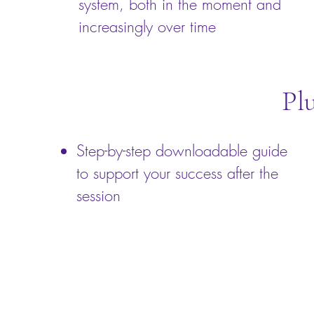
system, both in the moment and
increasingly over time
Pl
Step-by-step downloadable guide
to support your success after the
session