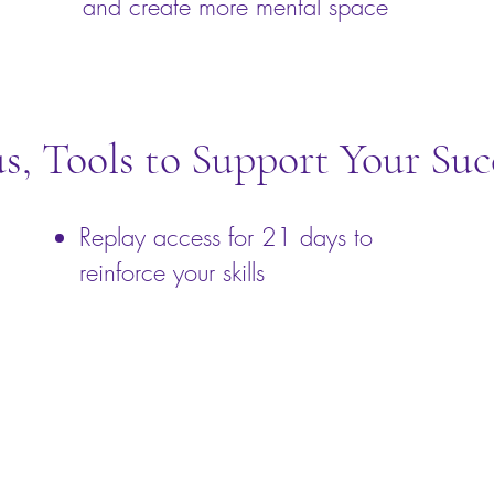
and create more mental space
us, Tools to Support Your Suc
Replay access for 21 days to
reinforce your skills