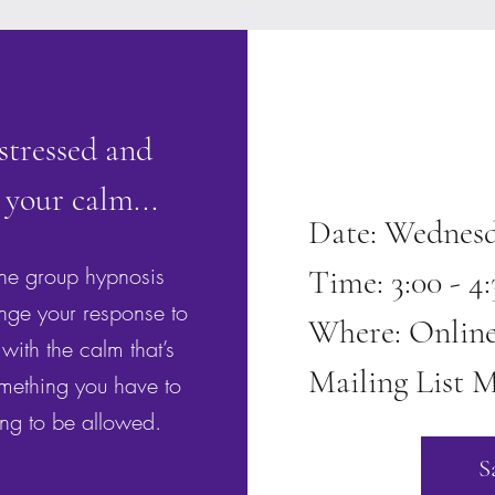
 stressed and
 your calm...
Date: Wednesd
ine group hypnosis
Time: 3:00 - 
nge your response to
Where: Onlin
with the calm that’s
Mailing List M
omething you have to
ing to be allowed.
S