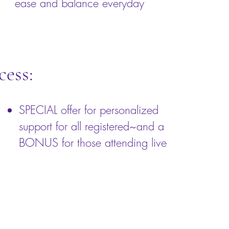
ease and balance everyday
cess:
SPECIAL offer for personalized
support for all registered~and a
BONUS for those attending live