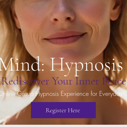
 Mind: Hypnosis
Rediscover Your Inner Peace
Online Group Hypnosis Experience for Everyday 
Register Here