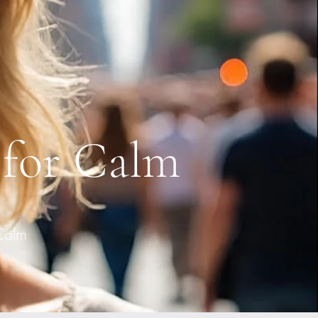
 for Calm
Calm