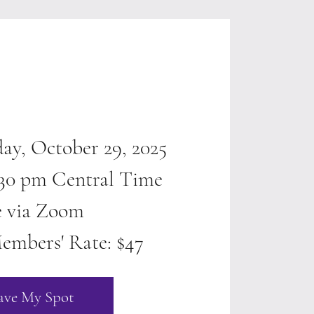
ay, October 29, 2025
4:30 pm Central Time
e via Zoom
embers' Rate: $47
ave My Spot