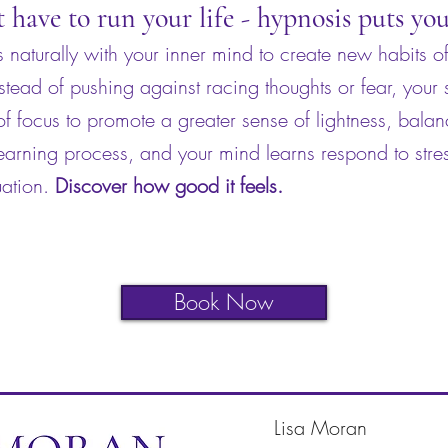
t have to run your life - hypnosis puts yo
naturally with your inner mind to create new habits of
nstead of pushing against racing thoughts or fear, your
f focus to promote a greater sense of lightness, bala
earning process, and your mind learns respond to stres
uation.
Discover how good it feels.
Book Now
Lisa Moran