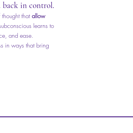
u back in control.
 thought that
allow
 subconscious learns to
nce, and ease.
s in ways that bring