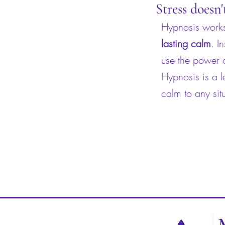
Stress doesn'
Hypnosis works 
lasting calm
. I
use the power o
Hypnosis is a l
calm to any sit